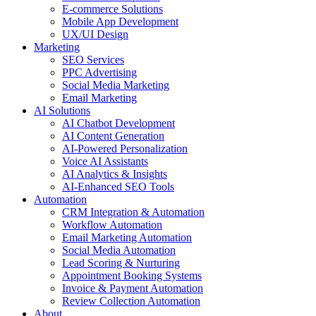
E-commerce Solutions
Mobile App Development
UX/UI Design
Marketing
SEO Services
PPC Advertising
Social Media Marketing
Email Marketing
AI Solutions
AI Chatbot Development
AI Content Generation
AI-Powered Personalization
Voice AI Assistants
AI Analytics & Insights
AI-Enhanced SEO Tools
Automation
CRM Integration & Automation
Workflow Automation
Email Marketing Automation
Social Media Automation
Lead Scoring & Nurturing
Appointment Booking Systems
Invoice & Payment Automation
Review Collection Automation
About