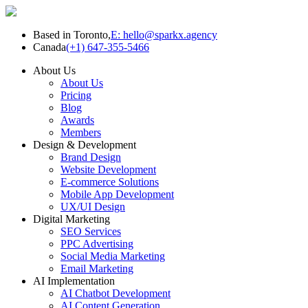
Based in Toronto,
E: hello@sparkx.agency
Canada
(+1) 647-355-5466
About Us
About Us
Pricing
Blog
Awards
Members
Design & Development
Brand Design
Website Development
E-commerce Solutions
Mobile App Development
UX/UI Design
Digital Marketing
SEO Services
PPC Advertising
Social Media Marketing
Email Marketing
AI Implementation
AI Chatbot Development
AI Content Generation