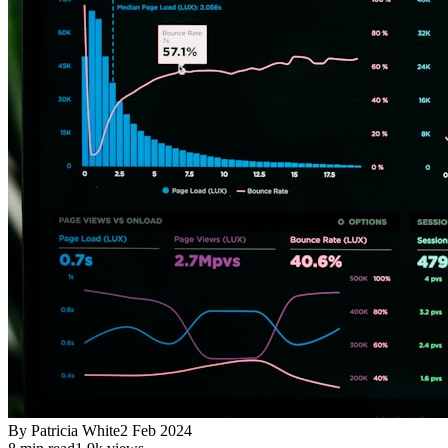
By
Patricia White
2 Feb 2024