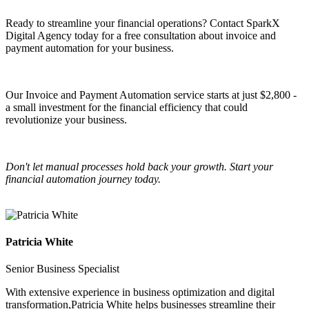
Ready to streamline your financial operations? Contact SparkX
Digital Agency today for a free consultation about invoice and
payment automation for your business.
Our Invoice and Payment Automation service starts at just $2,800 -
a small investment for the financial efficiency that could
revolutionize your business.
Don't let manual processes hold back your growth. Start your
financial automation journey today.
Patricia White
Senior Business Specialist
With extensive experience in business optimization and digital
transformation,
Patricia White
helps businesses streamline their