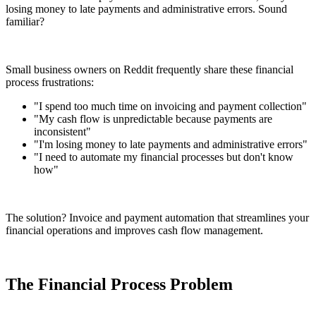
losing money to late payments and administrative errors. Sound
familiar?
Small business owners on Reddit frequently share these financial
process frustrations:
"I spend too much time on invoicing and payment collection"
"My cash flow is unpredictable because payments are
inconsistent"
"I'm losing money to late payments and administrative errors"
"I need to automate my financial processes but don't know
how"
The solution? Invoice and payment automation that streamlines your
financial operations and improves cash flow management.
The Financial Process Problem