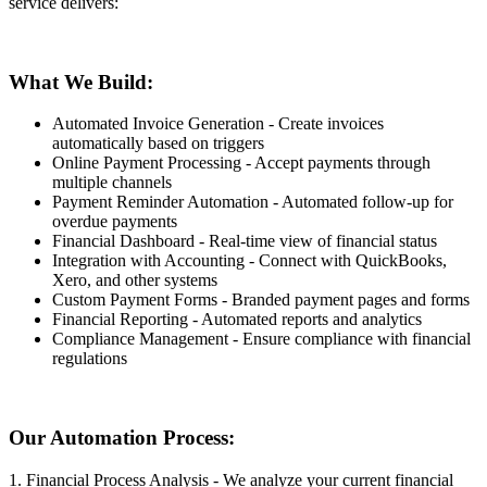
service delivers:
What We Build:
Automated Invoice Generation - Create invoices
automatically based on triggers
Online Payment Processing - Accept payments through
multiple channels
Payment Reminder Automation - Automated follow-up for
overdue payments
Financial Dashboard - Real-time view of financial status
Integration with Accounting - Connect with QuickBooks,
Xero, and other systems
Custom Payment Forms - Branded payment pages and forms
Financial Reporting - Automated reports and analytics
Compliance Management - Ensure compliance with financial
regulations
Our Automation Process:
1. Financial Process Analysis - We analyze your current financial