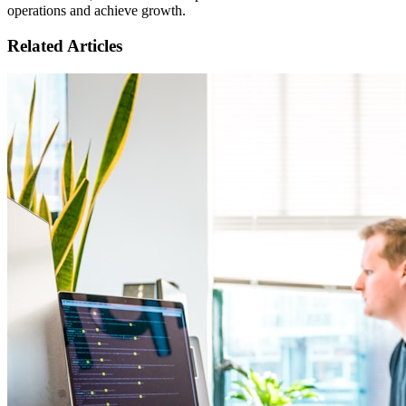
operations and achieve growth.
Related Articles