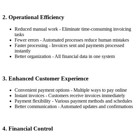
2. Operational Efficiency
Reduced manual work - Eliminate time-consuming invoicing
tasks
Fewer errors - Automated processes reduce human mistakes
Faster processing - Invoices sent and payments processed
instantly
Better organization - All financial data in one system
3. Enhanced Customer Experience
Convenient payment options - Multiple ways to pay online
Instant invoices - Customers receive invoices immediately
Payment flexibility - Various payment methods and schedules
Better communication - Automated updates and confirmations
4. Financial Control