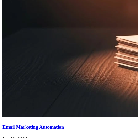
Email Marketing Automation