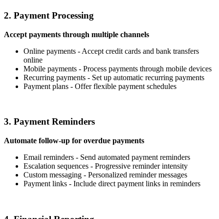
2. Payment Processing
Accept payments through multiple channels
Online payments - Accept credit cards and bank transfers
online
Mobile payments - Process payments through mobile devices
Recurring payments - Set up automatic recurring payments
Payment plans - Offer flexible payment schedules
3. Payment Reminders
Automate follow-up for overdue payments
Email reminders - Send automated payment reminders
Escalation sequences - Progressive reminder intensity
Custom messaging - Personalized reminder messages
Payment links - Include direct payment links in reminders