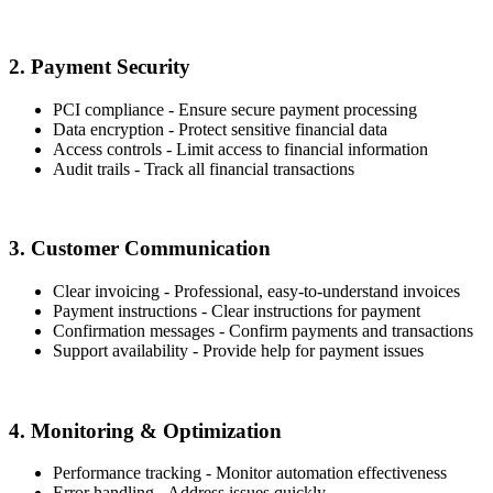
2. Payment Security
PCI compliance - Ensure secure payment processing
Data encryption - Protect sensitive financial data
Access controls - Limit access to financial information
Audit trails - Track all financial transactions
3. Customer Communication
Clear invoicing - Professional, easy-to-understand invoices
Payment instructions - Clear instructions for payment
Confirmation messages - Confirm payments and transactions
Support availability - Provide help for payment issues
4. Monitoring & Optimization
Performance tracking - Monitor automation effectiveness
Error handling - Address issues quickly