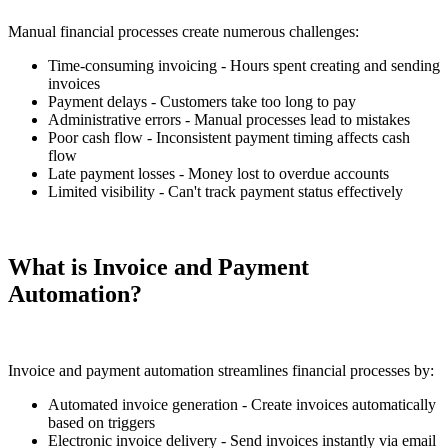
Manual financial processes create numerous challenges:
Time-consuming invoicing - Hours spent creating and sending
invoices
Payment delays - Customers take too long to pay
Administrative errors - Manual processes lead to mistakes
Poor cash flow - Inconsistent payment timing affects cash
flow
Late payment losses - Money lost to overdue accounts
Limited visibility - Can't track payment status effectively
What is Invoice and Payment
Automation?
Invoice and payment automation streamlines financial processes by:
Automated invoice generation - Create invoices automatically
based on triggers
Electronic invoice delivery - Send invoices instantly via email