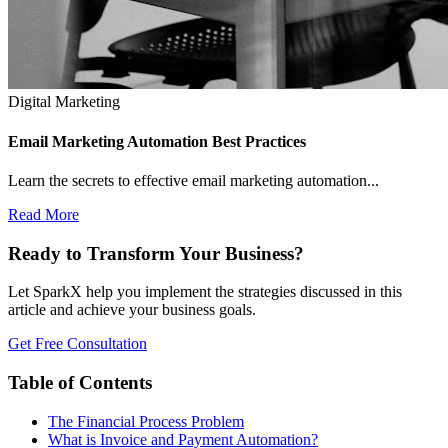
Digital Marketing
Email Marketing Automation Best Practices
Learn the secrets to effective email marketing automation...
Read More
Ready to Transform Your Business?
Let SparkX help you implement the strategies discussed in this
article and achieve your business goals.
Get Free Consultation
Table of Contents
The Financial Process Problem
What is Invoice and Payment Automation?