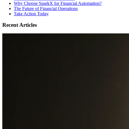
Why Choose SparkX for Financial Automation?
The Future of Financial Operations
Take Action Today
Recent Articles