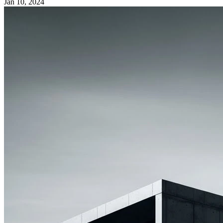
Jan 10, 2024