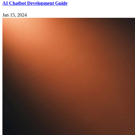
AI Chatbot Development Guide
Jan 15, 2024