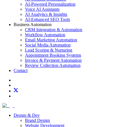
AI-Powered Personalization
Voice AI Assistants
AI Analytics & Insights
AI-Enhanced SEO Tools
Business Automation
CRM Integration & Automation
Workflow Automation
Email Marketing Automation
Social Media Automation
Lead Scoring & Nurturing
Appointment Booking Systems
Invoice & Payment Automation
Review Collection Automation
Contact
Design & Dev
Brand Design
Website Development