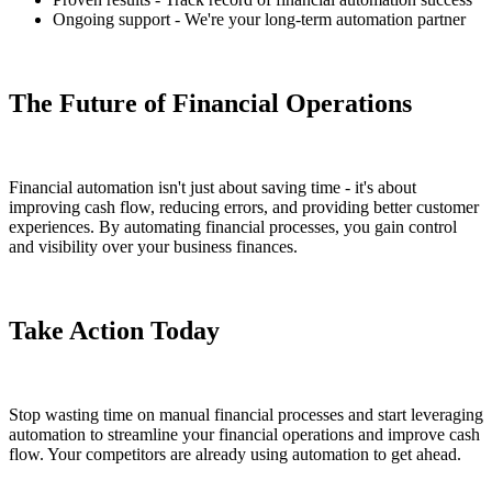
Ongoing support - We're your long-term automation partner
The Future of Financial Operations
Financial automation isn't just about saving time - it's about
improving cash flow, reducing errors, and providing better customer
experiences. By automating financial processes, you gain control
and visibility over your business finances.
Take Action Today
Stop wasting time on manual financial processes and start leveraging
automation to streamline your financial operations and improve cash
flow. Your competitors are already using automation to get ahead.