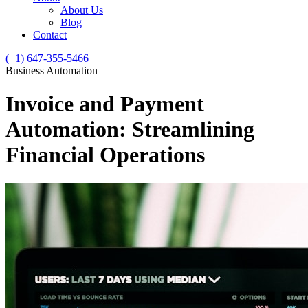
About Us
Blog
Contact
(+1) 647-355-5466
Business Automation
Invoice and Payment
Automation: Streamlining
Financial Operations