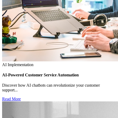
AI Implementation
AI-Powered Customer Service Automation
Discover how AI chatbots can revolutionize your customer
support...
Read More