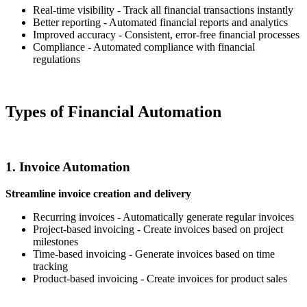
Real-time visibility - Track all financial transactions instantly
Better reporting - Automated financial reports and analytics
Improved accuracy - Consistent, error-free financial processes
Compliance - Automated compliance with financial
regulations
Types of Financial Automation
1. Invoice Automation
Streamline invoice creation and delivery
Recurring invoices - Automatically generate regular invoices
Project-based invoicing - Create invoices based on project
milestones
Time-based invoicing - Generate invoices based on time
tracking
Product-based invoicing - Create invoices for product sales