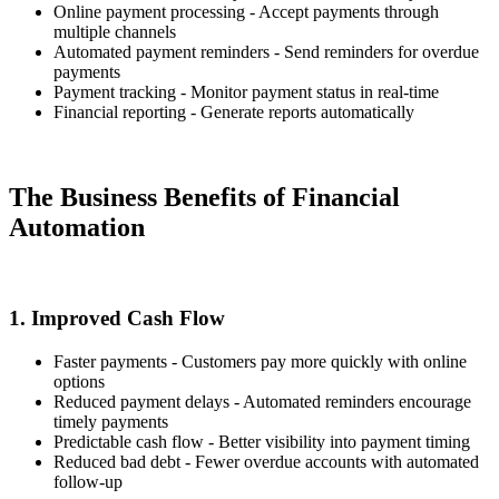
Online payment processing - Accept payments through
multiple channels
Automated payment reminders - Send reminders for overdue
payments
Payment tracking - Monitor payment status in real-time
Financial reporting - Generate reports automatically
The Business Benefits of Financial
Automation
1. Improved Cash Flow
Faster payments - Customers pay more quickly with online
options
Reduced payment delays - Automated reminders encourage
timely payments
Predictable cash flow - Better visibility into payment timing
Reduced bad debt - Fewer overdue accounts with automated
follow-up