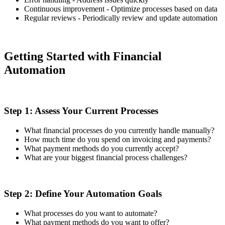
Continuous improvement - Optimize processes based on data
Regular reviews - Periodically review and update automation
Getting Started with Financial
Automation
Step 1: Assess Your Current Processes
What financial processes do you currently handle manually?
How much time do you spend on invoicing and payments?
What payment methods do you currently accept?
What are your biggest financial process challenges?
Step 2: Define Your Automation Goals
What processes do you want to automate?
What payment methods do you want to offer?