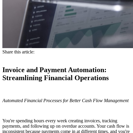
Share this article:
Invoice and Payment Automation:
Streamlining Financial Operations
Automated Financial Processes for Better Cash Flow Management
You're spending hours every week creating invoices, tracking
payments, and following up on overdue accounts. Your cash flow is
inconsistent because payments come in at different times, and you're