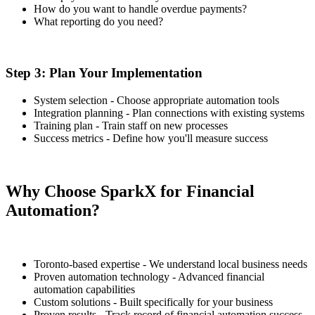
How do you want to handle overdue payments?
What reporting do you need?
Step 3: Plan Your Implementation
System selection - Choose appropriate automation tools
Integration planning - Plan connections with existing systems
Training plan - Train staff on new processes
Success metrics - Define how you'll measure success
Why Choose SparkX for Financial
Automation?
Toronto-based expertise - We understand local business needs
Proven automation technology - Advanced financial
automation capabilities
Custom solutions - Built specifically for your business
Proven results - Track record of financial automation success