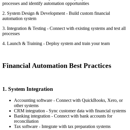
processes and identify automation opportunities
2. System Design & Development - Build custom financial
automation system
3. Integration & Testing - Connect with existing systems and test all
processes
4. Launch & Training - Deploy system and train your team
Financial Automation Best Practices
1. System Integration
Accounting software - Connect with QuickBooks, Xero, or
other systems
CRM integration - Sync customer data with financial systems
Banking integration - Connect with bank accounts for
reconciliation
Tax software - Integrate with tax preparation systems