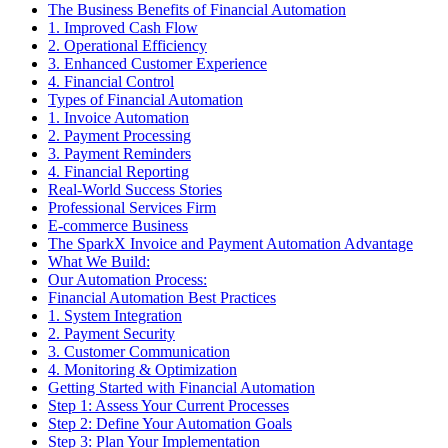
The Business Benefits of Financial Automation
1. Improved Cash Flow
2. Operational Efficiency
3. Enhanced Customer Experience
4. Financial Control
Types of Financial Automation
1. Invoice Automation
2. Payment Processing
3. Payment Reminders
4. Financial Reporting
Real-World Success Stories
Professional Services Firm
E-commerce Business
The SparkX Invoice and Payment Automation Advantage
What We Build:
Our Automation Process:
Financial Automation Best Practices
1. System Integration
2. Payment Security
3. Customer Communication
4. Monitoring & Optimization
Getting Started with Financial Automation
Step 1: Assess Your Current Processes
Step 2: Define Your Automation Goals
Step 3: Plan Your Implementation