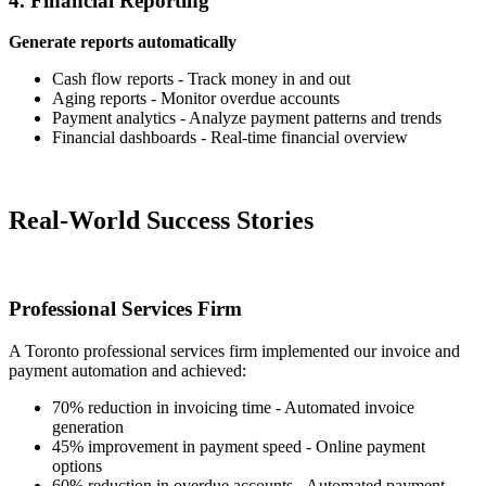
4. Financial Reporting
Generate reports automatically
Cash flow reports - Track money in and out
Aging reports - Monitor overdue accounts
Payment analytics - Analyze payment patterns and trends
Financial dashboards - Real-time financial overview
Real-World Success Stories
Professional Services Firm
A Toronto professional services firm implemented our invoice and
payment automation and achieved:
70% reduction in invoicing time - Automated invoice
generation
45% improvement in payment speed - Online payment
options
60% reduction in overdue accounts - Automated payment