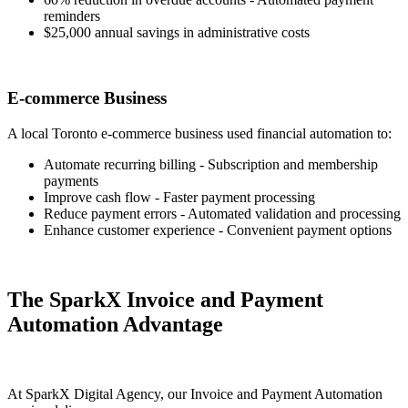
reminders
$25,000 annual savings in administrative costs
E-commerce Business
A local Toronto e-commerce business used financial automation to:
Automate recurring billing - Subscription and membership
payments
Improve cash flow - Faster payment processing
Reduce payment errors - Automated validation and processing
Enhance customer experience - Convenient payment options
The SparkX Invoice and Payment
Automation Advantage
At SparkX Digital Agency, our Invoice and Payment Automation