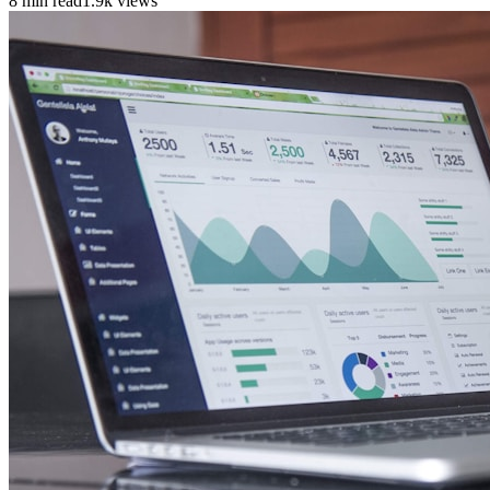
8 min read
1.9k views