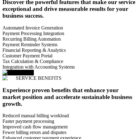
Discover the powerful features that make our service
exceptional and drive measurable results for your
business success.
Automated Invoice Generation
Payment Processing Integration
Recurring Billing Automation
Payment Reminder Systems
Financial Reporting & Analytics
Customer Payment Portal
Tax Calculation & Compliance
Integration with Accounting Systems
SERVICE BENEFITS
Experience proven benefits that enhance your
market position and accelerate sustainable business
growth.
Reduced manual billing workload
Faster payment processing
Improved cash flow management
Fewer billing errors and disputes
Enhanced customer payment experience