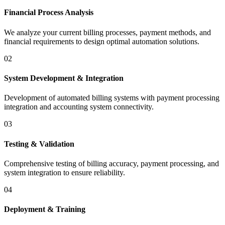
Financial Process Analysis
We analyze your current billing processes, payment methods, and
financial requirements to design optimal automation solutions.
02
System Development & Integration
Development of automated billing systems with payment processing
integration and accounting system connectivity.
03
Testing & Validation
Comprehensive testing of billing accuracy, payment processing, and
system integration to ensure reliability.
04
Deployment & Training