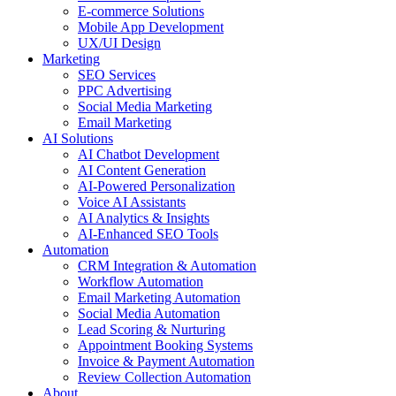
E-commerce Solutions
Mobile App Development
UX/UI Design
Marketing
SEO Services
PPC Advertising
Social Media Marketing
Email Marketing
AI Solutions
AI Chatbot Development
AI Content Generation
AI-Powered Personalization
Voice AI Assistants
AI Analytics & Insights
AI-Enhanced SEO Tools
Automation
CRM Integration & Automation
Workflow Automation
Email Marketing Automation
Social Media Automation
Lead Scoring & Nurturing
Appointment Booking Systems
Invoice & Payment Automation
Review Collection Automation
About