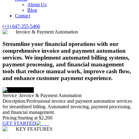
About Us
Blog
Contact
(+1) 647-355-5466
Invoice & Payment Automation
Streamline your financial operations with our
comprehensive invoice and payment automation
services. We implement automated billing systems,
payment processing, and financial management
tools that reduce manual work, improve cash flow,
and enhance customer payment experience.
Service :
Invoice & Payment Automation
Description:
Professional invoice and payment automation services
for streamlined billing. Automated invoicing, payment processing,
and financial management.
Pricing:
Starting at $2,200
GET STARTED
KEY FEATURES