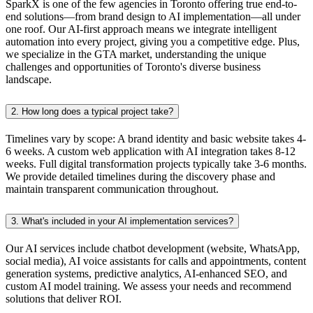
SparkX is one of the few agencies in Toronto offering true end-to-
end solutions—from brand design to AI implementation—all under
one roof. Our AI-first approach means we integrate intelligent
automation into every project, giving you a competitive edge. Plus,
we specialize in the GTA market, understanding the unique
challenges and opportunities of Toronto's diverse business
landscape.
2.
How long does a typical project take?
Timelines vary by scope: A brand identity and basic website takes 4-
6 weeks. A custom web application with AI integration takes 8-12
weeks. Full digital transformation projects typically take 3-6 months.
We provide detailed timelines during the discovery phase and
maintain transparent communication throughout.
3.
What's included in your AI implementation services?
Our AI services include chatbot development (website, WhatsApp,
social media), AI voice assistants for calls and appointments, content
generation systems, predictive analytics, AI-enhanced SEO, and
custom AI model training. We assess your needs and recommend
solutions that deliver ROI.