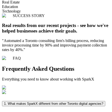
Real Estate
Education
Technology
SUCCESS STORY
Real results from our recent projects - see how we've
helped businesses achieve their goals.
"
Automated a Toronto consulting firm's billing process, reducing
invoice processing time by 90% and improving payment collection
rates by 40%.
"
FAQ
Frequently Asked
Questions
Everything you need to know about working with SparkX
1.
What makes SparkX different from other Toronto digital agencies?