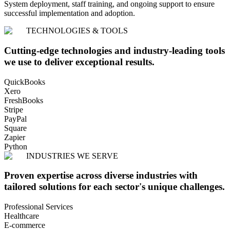
System deployment, staff training, and ongoing support to ensure
successful implementation and adoption.
TECHNOLOGIES & TOOLS
Cutting-edge technologies and industry-leading tools
we use to deliver exceptional results.
QuickBooks
Xero
FreshBooks
Stripe
PayPal
Square
Zapier
Python
INDUSTRIES WE SERVE
Proven expertise across diverse industries with
tailored solutions for each sector's unique challenges.
Professional Services
Healthcare
E-commerce