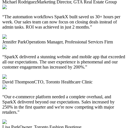
Michael Rodriguez
Marketing Director, GTA Real Estate Group
“
The automation workflows SparkX built saved us 30+ hours per
week. Our sales team can now focus on closing deals instead of
admin tasks. ROI was achieved in just 2 months.
”
Jennifer Park
Operations Manager, Professional Services Firm
“
SparkX delivered a stunning website and mobile app that exceeded
all our expectations. The user experience is phenomenal and our
customer engagement has increased by 200%.
”
David Thompson
CTO, Toronto Healthcare Clinic
“
Our e-commerce platform needed a complete overhaul, and
SparkX delivered beyond our expectations. Sales increased by
250% in the first quarter and we're now competing with major
retailers.
”
Lisa Park
Owner, Toronto Fashion Boutique