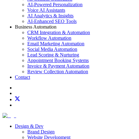
AI-Powered Personalization
Voice AI Assistants
AI Analytics & Insights
AI-Enhanced SEO Tools
Business Automation
CRM Integration & Automation
Workflow Automation
Email Marketing Automation
Social Media Automation
Lead Scoring & Nurturing
Appointment Booking Systems
Invoice & Payment Automation
Review Collection Automation
Contact
Design & Dev
Brand Design
Website Development