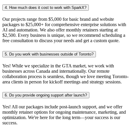
4.
How much does it cost to work with SparkX?
Our projects range from $5,000 for basic brand and website
packages to $25,000+ for comprehensive enterprise solutions with
AI and automation. We also offer monthly retainers starting at
$2,500. Every business is unique, so we recommend scheduling a
free consultation to discuss your needs and get a custom quote.
5.
Do you work with businesses outside of Toronto?
Yes! While we specialize in the GTA market, we work with
businesses across Canada and internationally. Our remote
collaboration process is seamless, though we love meeting Toronto-
area clients in person for kickoff meetings and strategy sessions.
6.
Do you provide ongoing support after launch?
Yes! All our packages include post-launch support, and we offer
monthly retainer options for ongoing maintenance, marketing, and
optimization. We're here for the long term—your success is our
success.