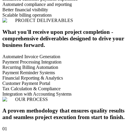
Automated compliance and reporting
Better financial visibility
Scalable billing operations
PROJECT DELIVERABLES
What you'll receive upon project completion -
comprehensive deliverables designed to drive your
business forward.
Automated Invoice Generation
Payment Processing Integration
Recurring Billing Automation
Payment Reminder Systems
Financial Reporting & Analytics
Customer Payment Portal
Tax Calculation & Compliance
Integration with Accounting Systems
OUR PROCESS
A proven methodology that ensures quality results
and seamless project execution from start to finish.
01