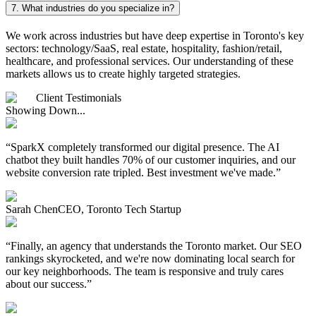
7.
What industries do you specialize in?
We work across industries but have deep expertise in Toronto's key
sectors: technology/SaaS, real estate, hospitality, fashion/retail,
healthcare, and professional services. Our understanding of these
markets allows us to create highly targeted strategies.
Client Testimonials
Showing Down...
“
SparkX completely transformed our digital presence. The AI
chatbot they built handles 70% of our customer inquiries, and our
website conversion rate tripled. Best investment we've made.
”
Sarah Chen
CEO, Toronto Tech Startup
“
Finally, an agency that understands the Toronto market. Our SEO
rankings skyrocketed, and we're now dominating local search for
our key neighborhoods. The team is responsive and truly cares
about our success.
”