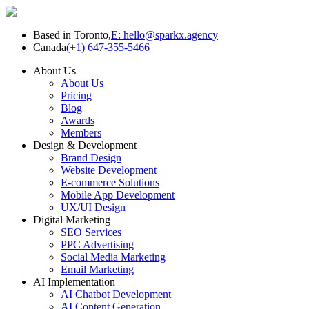
Based in Toronto,
E: hello@sparkx.agency
Canada
(+1) 647-355-5466
About Us
About Us
Pricing
Blog
Awards
Members
Design & Development
Brand Design
Website Development
E-commerce Solutions
Mobile App Development
UX/UI Design
Digital Marketing
SEO Services
PPC Advertising
Social Media Marketing
Email Marketing
AI Implementation
AI Chatbot Development
AI Content Generation