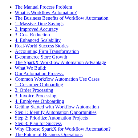
The Manual Process Problem
What is Workflow Automation?
The Business Benefits of Workflow Automation
1. Massive Time Savings
2. Improved Accuracy
3. Cost Reduction
4. Enhanced Scalability
Real-World Success Stories
Accounting Firm Transformation
E-commerce Store Growth
The SparkX Workflow Automation Advantage
What We Build:
Our Automation Process:
Common Workflow Automation Use Cases
1. Customer Onboarding
2. Order Processing
3. Invoice Processing
4. Employee Onboarding
Getting Started with Workflow Automation
Step 1: Identify Automation Opportunities
Step 2: Prioritize Automation Projects
Step 3: Plan for Success
Why Choose SparkX for Workflow Automation?
The Future of Business Operations