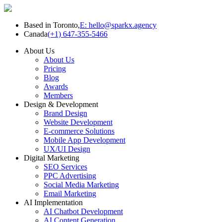
Based in Toronto,
E: hello@sparkx.agency
Canada
(+1) 647-355-5466
About Us
About Us
Pricing
Blog
Awards
Members
Design & Development
Brand Design
Website Development
E-commerce Solutions
Mobile App Development
UX/UI Design
Digital Marketing
SEO Services
PPC Advertising
Social Media Marketing
Email Marketing
AI Implementation
AI Chatbot Development
AI Content Generation