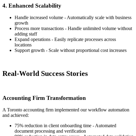
4. Enhanced Scalability
Handle increased volume - Automatically scale with business
growth
Process more transactions - Handle unlimited volume without
adding staff
Expand operations - Easily replicate processes across
locations
Support growth - Scale without proportional cost increases
Real-World Success Stories
Accounting Firm Transformation
A Toronto accounting firm implemented our workflow automation
and achieved:
75% reduction in client onboarding time - Automated
document processing and verification