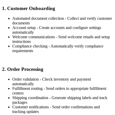
1. Customer Onboarding
Automated document collection - Collect and verify customer
documents
Account setup - Create accounts and configure settings
automatically
Welcome communications - Send welcome emails and setup
instructions
Compliance checking - Automatically verify compliance
requirements
2. Order Processing
Order validation - Check inventory and payment
automatically
Fulfillment routing - Send orders to appropriate fulfillment
centers
Shipping coordination - Generate shipping labels and track
packages
Customer notifications - Send order confirmations and
tracking updates