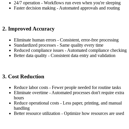
24/7 operation - Workflows run even when you're sleeping
Faster decision making - Automated approvals and routing
2. Improved Accuracy
Eliminate human errors - Consistent, error-free processing
Standardized processes - Same quality every time
Reduced compliance issues - Automated compliance checking
Better data quality - Consistent data entry and validation
3. Cost Reduction
Reduce labor costs - Fewer people needed for routine tasks
Eliminate overtime - Automated processes don't require extra
hours
Reduce operational costs - Less paper, printing, and manual
handling
Better resource utilization - Optimize how resources are used