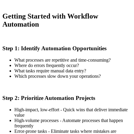
Getting Started with Workflow
Automation
Step 1: Identify Automation Opportunities
What processes are repetitive and time-consuming?
Where do errors frequently occur?
What tasks require manual data entry?
Which processes slow down your operations?
Step 2: Prioritize Automation Projects
High-impact, low-effort - Quick wins that deliver immediate
value
High-volume processes - Automate processes that happen
frequently
Error-prone tasks - Eliminate tasks where mistakes are