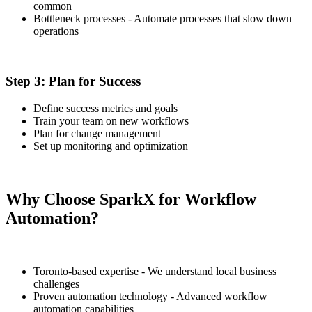
common
Bottleneck processes - Automate processes that slow down
operations
Step 3: Plan for Success
Define success metrics and goals
Train your team on new workflows
Plan for change management
Set up monitoring and optimization
Why Choose SparkX for Workflow
Automation?
Toronto-based expertise - We understand local business
challenges
Proven automation technology - Advanced workflow
automation capabilities