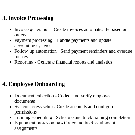
3. Invoice Processing
Invoice generation - Create invoices automatically based on
orders
Payment processing - Handle payments and update
accounting systems
Follow-up automation - Send payment reminders and overdue
notices
Reporting - Generate financial reports and analytics
4. Employee Onboarding
Document collection - Collect and verify employee
documents
System access setup - Create accounts and configure
permissions
Training scheduling - Schedule and track training completion
Equipment provisioning - Order and track equipment
assignments