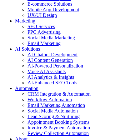
E-commerce Solutions
Mobile App Development
UX/UI Design
Marketing
SEO Services
PPC Advertising
Social Media Marketing
Email Marketing
AI Solutions
AI Chatbot Development
AI Content Generation
AI-Powered Personalization
Voice AI Assistants
AI Analytics & Insights
AI-Enhanced SEO Tools
Automation
CRM Integration & Automation
Workflow Automation
Email Marketing Automation
Social Media Automation
Lead Scoring & Nurturing
Appointment Booking Systems
Invoice & Payment Automation
Review Collection Automation
About