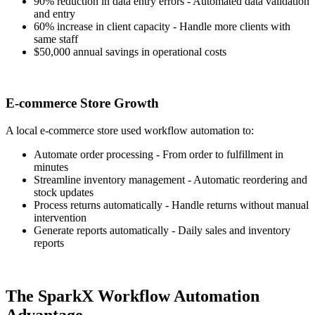
90% reduction in data entry errors - Automated data validation
and entry
60% increase in client capacity - Handle more clients with
same staff
$50,000 annual savings in operational costs
E-commerce Store Growth
A local e-commerce store used workflow automation to:
Automate order processing - From order to fulfillment in
minutes
Streamline inventory management - Automatic reordering and
stock updates
Process returns automatically - Handle returns without manual
intervention
Generate reports automatically - Daily sales and inventory
reports
The SparkX Workflow Automation