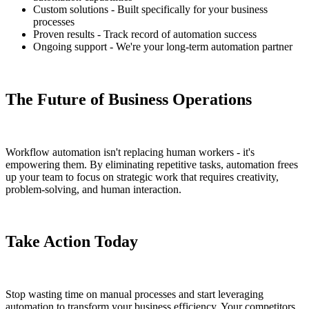
Custom solutions - Built specifically for your business
processes
Proven results - Track record of automation success
Ongoing support - We're your long-term automation partner
The Future of Business Operations
Workflow automation isn't replacing human workers - it's
empowering them. By eliminating repetitive tasks, automation frees
up your team to focus on strategic work that requires creativity,
problem-solving, and human interaction.
Take Action Today
Stop wasting time on manual processes and start leveraging
automation to transform your business efficiency. Your competitors