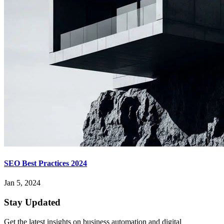
SEO Best Practices 2024
Jan 5, 2024
Stay Updated
Get the latest insights on business automation and digital