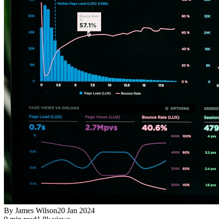
By
James Wilson
20 Jan 2024