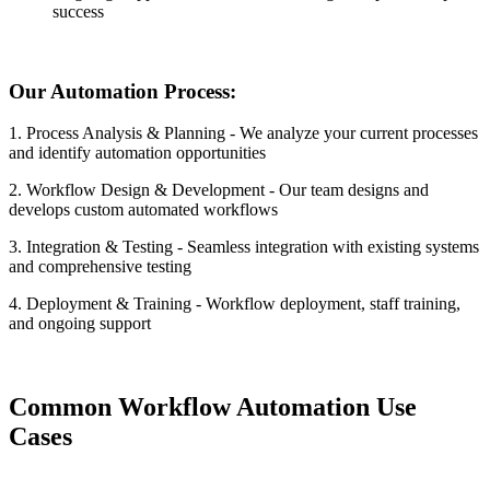
success
Our Automation Process:
1. Process Analysis & Planning - We analyze your current processes
and identify automation opportunities
2. Workflow Design & Development - Our team designs and
develops custom automated workflows
3. Integration & Testing - Seamless integration with existing systems
and comprehensive testing
4. Deployment & Training - Workflow deployment, staff training,
and ongoing support
Common Workflow Automation Use
Cases