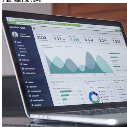
9 min read
1.8k views