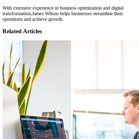
With extensive experience in business optimization and digital
transformation,
James Wilson
helps businesses streamline their
operations and achieve growth.
Related Articles