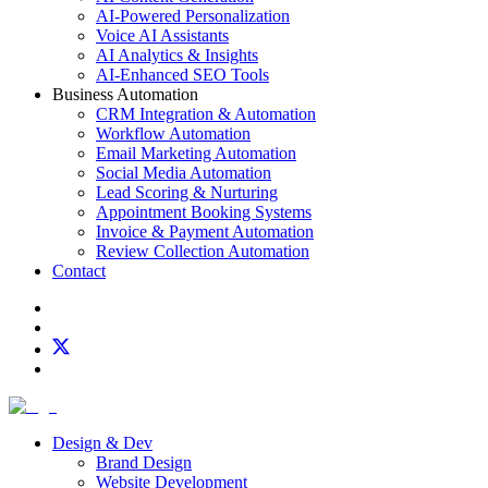
AI-Powered Personalization
Voice AI Assistants
AI Analytics & Insights
AI-Enhanced SEO Tools
Business Automation
CRM Integration & Automation
Workflow Automation
Email Marketing Automation
Social Media Automation
Lead Scoring & Nurturing
Appointment Booking Systems
Invoice & Payment Automation
Review Collection Automation
Contact
Design & Dev
Brand Design
Website Development