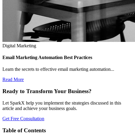
Digital Marketing
Email Marketing Automation Best Practices
Learn the secrets to effective email marketing automation...
Read More
Ready to Transform Your Business?
Let SparkX help you implement the strategies discussed in this
article and achieve your business goals.
Get Free Consultation
Table of Contents