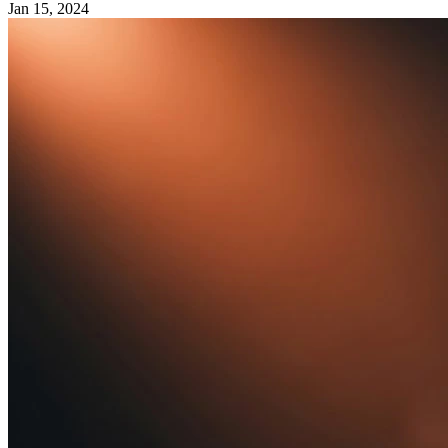
Jan 15, 2024