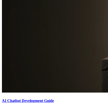
AI Chatbot Development Guide