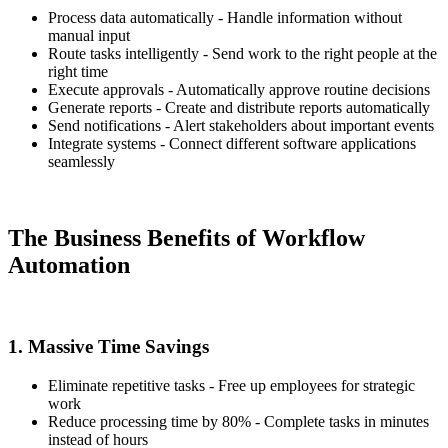
Process data automatically - Handle information without
manual input
Route tasks intelligently - Send work to the right people at the
right time
Execute approvals - Automatically approve routine decisions
Generate reports - Create and distribute reports automatically
Send notifications - Alert stakeholders about important events
Integrate systems - Connect different software applications
seamlessly
The Business Benefits of Workflow
Automation
1. Massive Time Savings
Eliminate repetitive tasks - Free up employees for strategic
work
Reduce processing time by 80% - Complete tasks in minutes
instead of hours