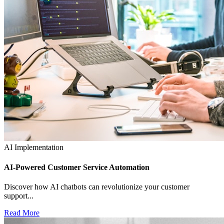
AI Implementation
AI-Powered Customer Service Automation
Discover how AI chatbots can revolutionize your customer
support...
Read More