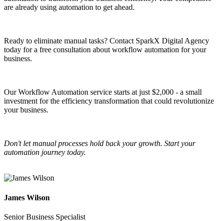
are already using automation to get ahead.
Ready to eliminate manual tasks? Contact SparkX Digital Agency
today for a free consultation about workflow automation for your
business.
Our Workflow Automation service starts at just $2,000 - a small
investment for the efficiency transformation that could revolutionize
your business.
Don't let manual processes hold back your growth. Start your
automation journey today.
James Wilson
Senior Business Specialist