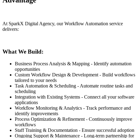
Advantage
At SparkX Digital Agency, our Workflow Automation service
delivers:
What We Build:
Business Process Analysis & Mapping - Identify automation
opportunities
Custom Workflow Design & Development - Build workflows
tailored to your needs
Task Automation & Scheduling - Automate routine tasks and
scheduling
Integration with Existing Systems - Connect all your software
applications
Workflow Monitoring & Analytics - Track performance and
identify improvements
Process Optimization & Refinement - Continuously improve
workflows
Staff Training & Documentation - Ensure successful adoption
Ongoing Support & Maintenance - Long-term partnership for