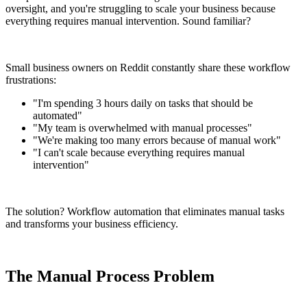
oversight, and you're struggling to scale your business because
everything requires manual intervention. Sound familiar?
Small business owners on Reddit constantly share these workflow
frustrations:
"I'm spending 3 hours daily on tasks that should be
automated"
"My team is overwhelmed with manual processes"
"We're making too many errors because of manual work"
"I can't scale because everything requires manual
intervention"
The solution? Workflow automation that eliminates manual tasks
and transforms your business efficiency.
The Manual Process Problem