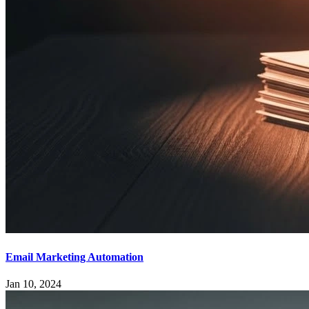
Email Marketing Automation
Jan 10, 2024