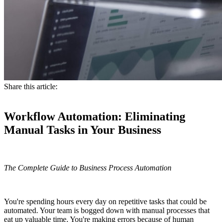
Share this article:
Workflow Automation: Eliminating
Manual Tasks in Your Business
The Complete Guide to Business Process Automation
You're spending hours every day on repetitive tasks that could be
automated. Your team is bogged down with manual processes that
eat up valuable time. You're making errors because of human