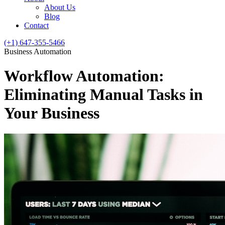
About Us
Blog
Contact
(+1) 647-355-5466
Business Automation
Workflow Automation:
Eliminating Manual Tasks in
Your Business