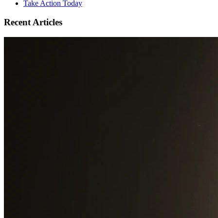
Take Action Today
Recent Articles