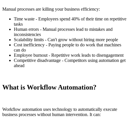
Manual processes are killing your business efficiency:
Time waste - Employees spend 40% of their time on repetitive
tasks
Human errors - Manual processes lead to mistakes and
inconsistencies
Scalability limits - Can't grow without hiring more people
Cost inefficiency - Paying people to do work that machines
can do
Employee burnout - Repetitive work leads to disengagement
Competitive disadvantage - Competitors using automation get
ahead
What is Workflow Automation?
Workflow automation uses technology to automatically execute
business processes without human intervention. It can: